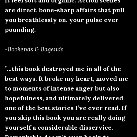
it feel soft and organic. Action scenes
are direct, bone-sharp affairs that pull
you breathlessly on, your pulse ever
pounding.
-
Bookends & Bagends
”...this book destroyed me in all of the
best ways. It broke my heart, moved me
to moments of intense anger but also
hopefulness, and ultimately delivered
one of the best stories I’ve ever read. If
you skip this book you are really doing
yourself a considerable disservice.