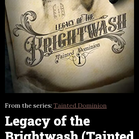
From the series:
Tainted Dominion
Legacy of the
Brightwash (Tainted