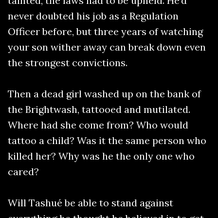
tainted, the laws had to be upheld. He’d
never doubted his job as a Regulation
Officer before, but three years of watching
your son wither away can break down even
the strongest convictions.
Then a dead girl washed up on the bank of
the Brightwash, tattooed and mutilated.
Where had she come from? Who would
tattoo a child? Was it the same person who
killed her? Why was he the only one who
cared?
Will Tashué be able to stand against