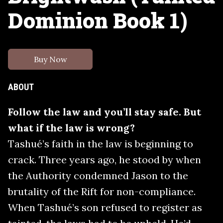
Dominion Book 1)
Buy Now
ABOUT
Follow the law and you’ll stay safe. But
what if the law is wrong?
Tashué’s faith in the law is beginning to
crack. Three years ago, he stood by when
the Authority condemned Jason to the
brutality of the Rift for non-compliance.
When Tashué’s son refused to register as