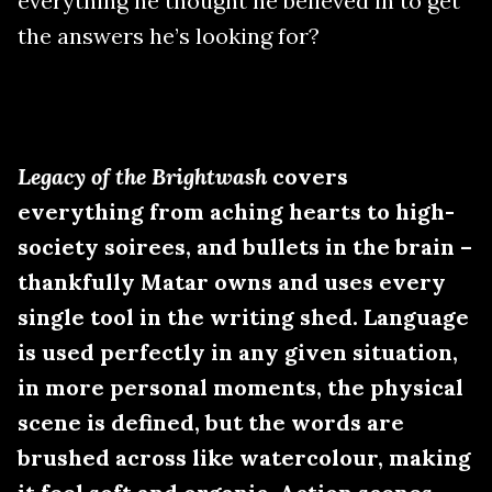
everything he thought he believed in to get
the answers he’s looking for?
Legacy of the Brightwash
covers
everything from aching hearts to high-
society soirees, and bullets in the brain –
thankfully Matar owns and uses every
single tool in the writing shed. Language
is used perfectly in any given situation,
in more personal moments, the physical
scene is defined, but the words are
brushed across like watercolour, making