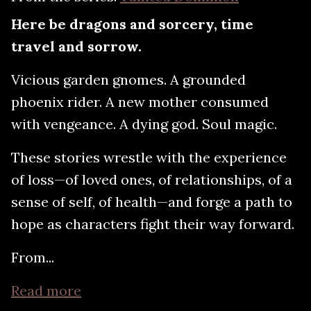
Here be dragons and sorcery, time
travel and sorrow.
Vicious garden gnomes. A grounded
phoenix rider. A new mother consumed
with vengeance. A dying god. Soul magic.
These stories wrestle with the experience
of loss—of loved ones, of relationships, of a
sense of self, of health—and forge a path to
hope as characters fight their way forward.
From...
Read more