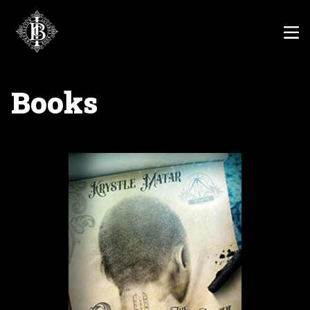
Books