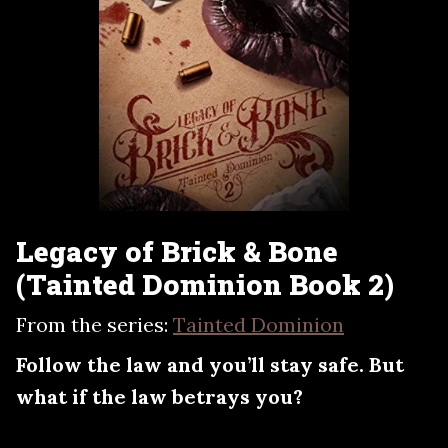
Legacy of Brick & Bone
(Tainted Dominion Book 2)
From the series:
Tainted Dominion
Follow the law and you’ll stay safe. But
what if the law betrays you?