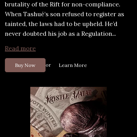
brutality of the Rift for non-compliance.
When Tashué’s son refused to register as
tainted, the laws had to be upheld. He’d
never doubted his job as a Regulation...
Read more
or
Buy Now
Learn More