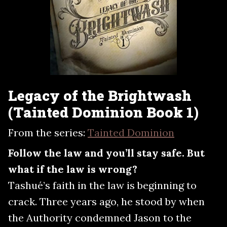
Legacy of the Brightwash
(Tainted Dominion Book 1)
From the series:
Tainted Dominion
Follow the law and you’ll stay safe. But
what if the law is wrong?
Tashué’s faith in the law is beginning to
crack. Three years ago, he stood by when
the Authority condemned Jason to the