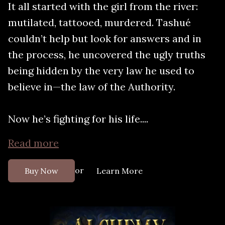
It all started with the girl from the river:
mutilated, tattooed, murdered. Tashué
couldn’t help but look for answers and in
the process, he uncovered the ugly truths
being hidden by the very law he used to
believe in—the law of the Authority.
Now he’s fighting for his life....
Read more
or
Buy Now
Learn More