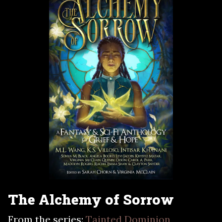
The Alchemy of Sorrow
From the series:
Tainted Dominion