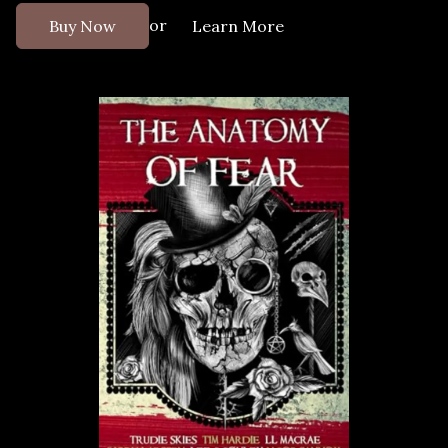
or
Buy Now
Learn More