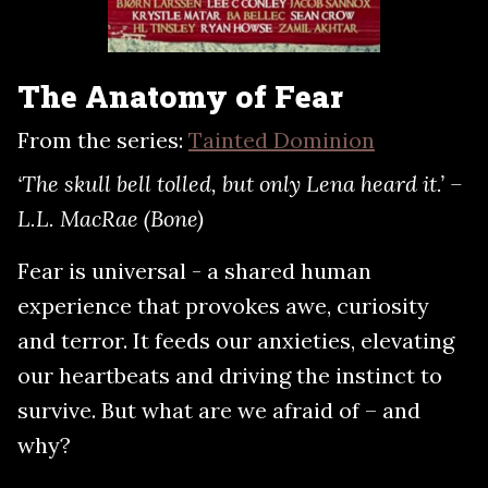
The Anatomy of Fear
From the series:
Tainted Dominion
‘The skull bell tolled, but only Lena heard it.’ –
L.L. MacRae (Bone)
Fear is universal - a shared human
experience that provokes awe, curiosity
and terror. It feeds our anxieties, elevating
our heartbeats and driving the instinct to
survive. But what are we afraid of – and
why?